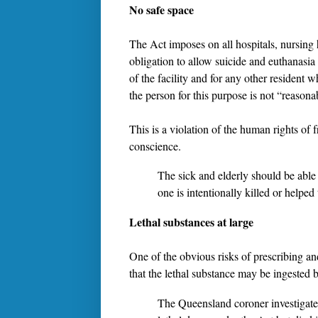
No safe space
The Act imposes on all hospitals, nursing 
obligation to allow suicide and euthanasia
of the facility and for any other resident 
the person for this purpose is not “reasona
This is a violation of the human rights of
conscience.
The sick and elderly should be able 
one is intentionally killed or helped
Lethal substances at large
One of the obvious risks of prescribing an
that the lethal substance may be ingested 
The Queensland coroner investigate