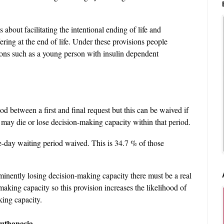
s about facilitating the intentional ending of life and
ering at the end of life. Under these provisions people
ions such as a young person with insulin dependent
d between a first and final request but this can be waived if
 may die or lose decision-making capacity within that period.
-day waiting period waived. This is 34.7 % of those
minently losing decision-making capacity there must be a real
making capacity so this provision increases the likelihood of
ing capacity.
euthanasia