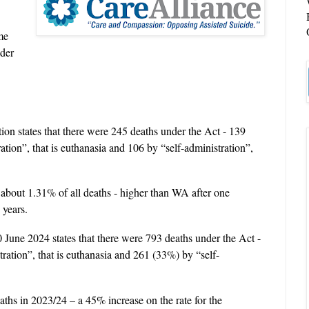
me
nder
ation states that there were 245 deaths under the Act - 139
ation”, that is euthanasia and 106 by “self-administration”,
 about 1.31% of all deaths - higher than WA after one
 years.
0 June 2024 states that there were 793 deaths under the Act -
ration”, that is euthanasia and 261 (33%) by “self-
aths in 2023/24 – a 45% increase on the rate for the