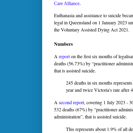
Care Alliance
.
Euthanasia and assistance to suicide beca
legal in Queensland on 1 January 2023 u
the Voluntary Assisted Dying Act 2021.
Numbers
A
report
on the first six months of legalis
deaths (56.73%) by “practitioner administr
that is assisted suicide.
245 deaths in six months represents
year and twice Victoria's rate after 4
A
second report
, covering 1 July 2023 - 3
532 deaths (67%) by “practitioner administ
administration”, that is assisted suicide.
This represents about 1.9% of all de