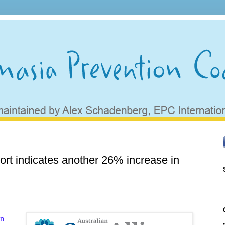
rt indicates another 26% increase in
an