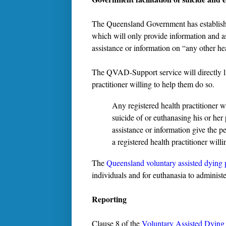
The Queensland Government has establis
which will only provide information and a
assistance or information on “any other he
The QVAD-Support service will directly lin
practitioner willing to help them do so.
Any registered health practitioner w
suicide of or euthanasing his or her
assistance or information give the 
a registered health practitioner willi
The
Queensland voluntary assisted dying
individuals and for euthanasia to administe
Reporting
Clause 8 of the
Voluntary Assisted Dying