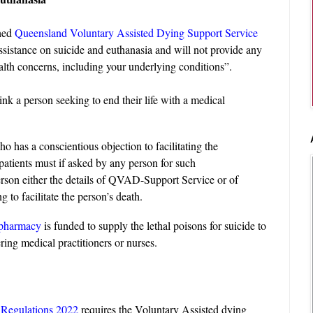
hed
Queensland Voluntary Assisted Dying Support Service
ssistance on suicide and euthanasia and will not provide any
alth concerns, including your underlying conditions”.
k a person seeking to end their life with a medical
ho has a conscientious objection to facilitating the
 patients must if asked by any person for such
person either the details of QVAD-Support Service or of
ng to facilitate the person’s death.
 pharmacy
is funded to supply the lethal poisons for suicide to
ring medical practitioners or nurses.
 Regulations 2022
requires the Voluntary Assisted dying