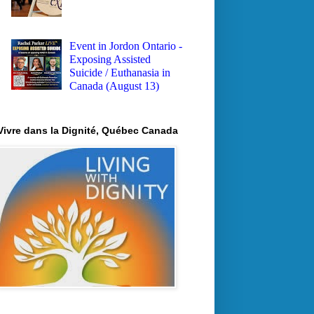
Event in Jordon Ontario -
Exposing Assisted
Suicide / Euthanasia in
Canada (August 13)
Vivre dans la Dignité, Québec Canada