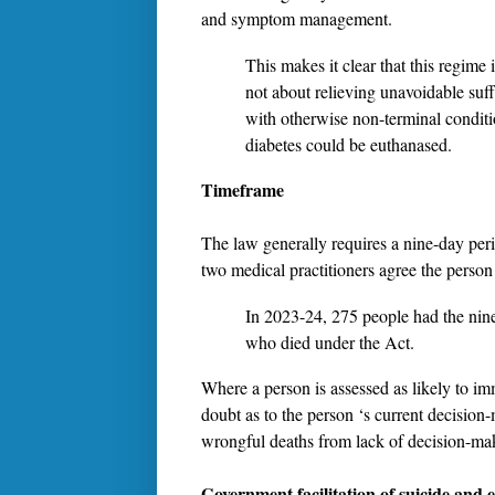
and symptom management.
This makes it clear that this regime i
not about relieving unavoidable suff
with otherwise non-terminal condit
diabetes could be euthanased.
Timeframe
The law generally requires a nine-day perio
two medical practitioners agree the person
In 2023-24, 275 people had the nine
who died under the Act.
Where a person is assessed as likely to im
doubt as to the person ‘s current decision-
wrongful deaths from lack of decision-mak
Government facilitation of suicide and 