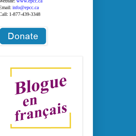
Website:
www.epcc.ca
Email:
info@epcc.ca
Call:
1-877-439-3348