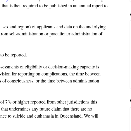
that is then required to be published in an annual report to
 sex and region) of applicants and data on the underlying
rom self-administration or practitioner administration of
 to be reported.
ssessments of eligibility or decision-making capacity is
ovision for reporting on complications, the time between
s of consciousness, or the time between administration
of 7% or higher reported from other jurisdictions this
 that undermines any future claim that there are no
tance to suicide and euthanasia in Queensland. We will