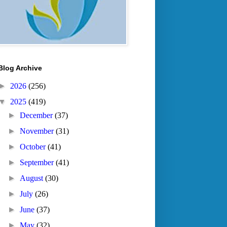
Blog Archive
►
2026
(256)
▼
2025
(419)
►
December
(37)
►
November
(31)
►
October
(41)
►
September
(41)
►
August
(30)
►
July
(26)
►
June
(37)
►
May
(32)