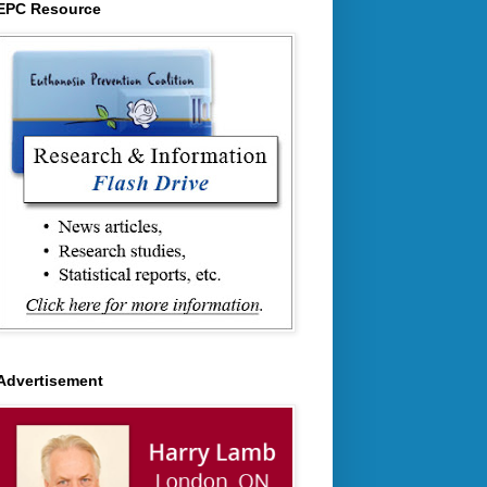
EPC Resource
Advertisement