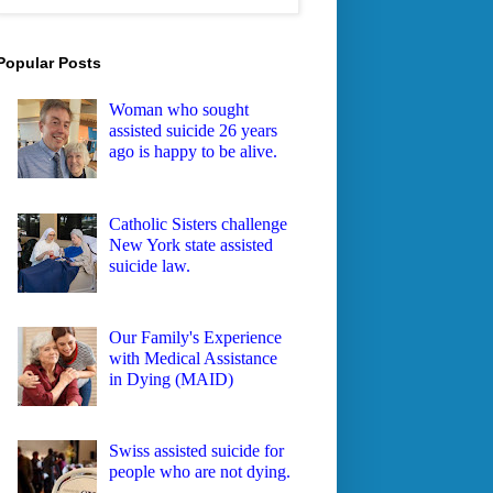
Popular Posts
Woman who sought
assisted suicide 26 years
ago is happy to be alive.
Catholic Sisters challenge
New York state assisted
suicide law.
Our Family's Experience
with Medical Assistance
in Dying (MAID)
Swiss assisted suicide for
people who are not dying.