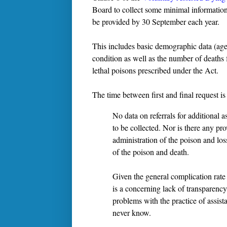
Board to collect some minimal information 
be provided by 30 September each year.
This includes basic demographic data (age,
condition as well as the number of deaths f
lethal poisons prescribed under the Act.
The time between first and final request is
No data on referrals for additional a
to be collected. Nor is there any pr
administration of the poison and los
of the poison and death.
Given the general complication rate 
is a concerning lack of transparency
problems with the practice of assis
never know.