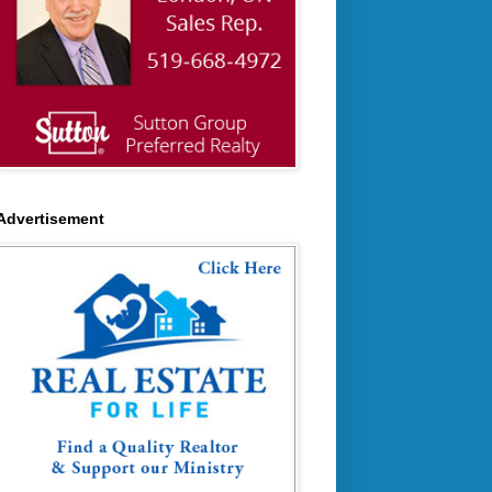
Advertisement