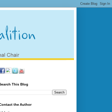
Search This Blog
Contact the Author