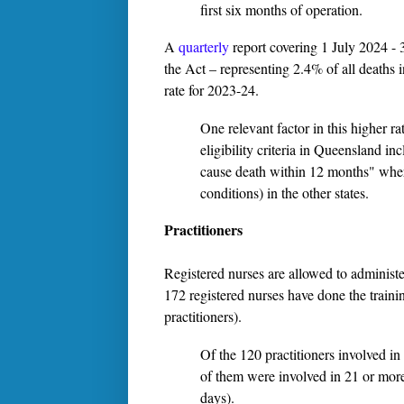
first six months of operation.
A
quarterly
report covering 1 July 2024 - 
the Act – representing 2.4% of all deaths 
rate for 2023-24.
One relevant factor in this higher ra
eligibility criteria in Queensland in
cause death within 12 months" where
conditions) in the other states.
Practitioners
Registered nurses are allowed to administer
172 registered nurses have done the train
practitioners).
Of the 120 practitioners involved in
of them were involved in 21 or more 
days).