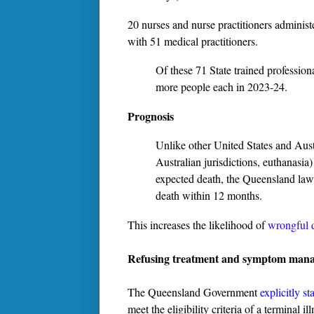
20 nurses and nurse practitioners administ
with 51 medical practitioners.
Of these 71 State trained professional
more people each in 2023-24.
Prognosis
Unlike other United States and Austr
Australian jurisdictions, euthanasia)
expected death, the Queensland law 
death within 12 months.
This increases the likelihood of
wrongful d
Refusing treatment and symptom man
The Queensland Government
explicitly st
meet the eligibility criteria of a terminal i