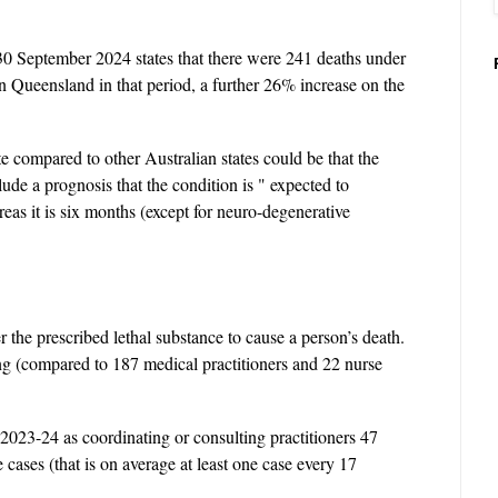
30 September 2024 states that there were 241 deaths under
in Queensland in that period, a further 26% increase on the
te compared to other Australian states could be that the
clude a prognosis that the condition is " expected to
as it is six months (except for neuro-degenerative
 the prescribed lethal substance to cause a person’s death.
ing (compared to 187 medical practitioners and 22 nurse
 2023-24 as coordinating or consulting practitioners 47
cases (that is on average at least one case every 17