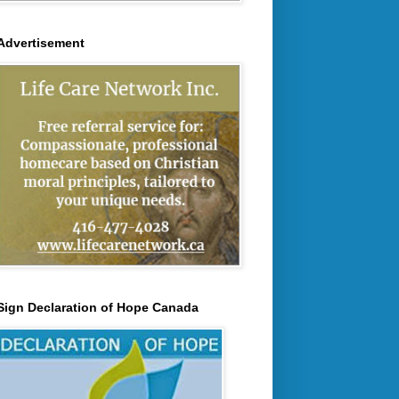
Advertisement
Sign Declaration of Hope Canada