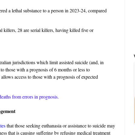
ered a lethal substance to a person in 2023-24, compared
 killers, 28 are serial killers, having killed five or
alian jurisdictions which limit assisted suicide (and, in
 to those with a prognosis of 6 months or less to
allows access to those with a prognosis of expected
eaths from errors in prognosis
.
agement
ates
that those seeking euthanasia or assistance to suicide may
llness that is causing suffering by refusing medical treatment