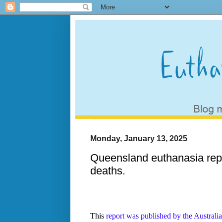
Monday, January 13, 2025
Queensland euthanasia repo
deaths.
This
report was published by the Australi