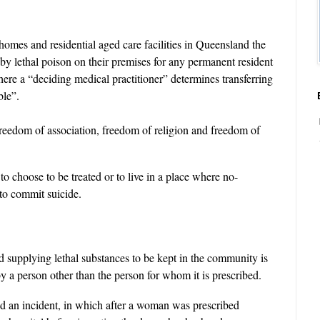
homes and residential aged care facilities in Queensland the
 by lethal poison on their premises for any permanent resident
where a “deciding medical practitioner” determines transferring
ble”.
 freedom of association, freedom of religion and freedom of
to choose to be treated or to live in a place where no-
 to commit suicide.
d supplying lethal substances to be kept in the community is
by a person other than the person for whom it is prescribed.
d an incident, in which after a woman was prescribed