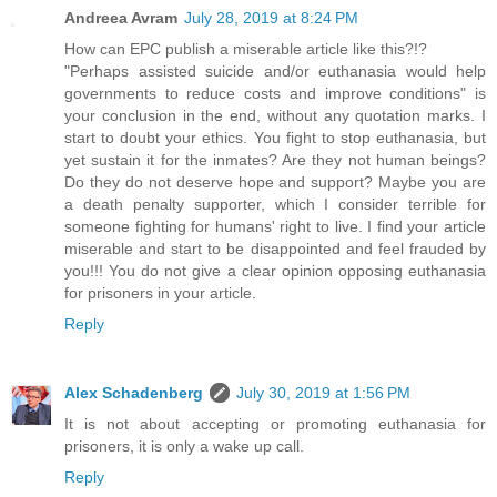
Andreea Avram
July 28, 2019 at 8:24 PM
How can EPC publish a miserable article like this?!?
"Perhaps assisted suicide and/or euthanasia would help
governments to reduce costs and improve conditions" is
your conclusion in the end, without any quotation marks. I
start to doubt your ethics. You fight to stop euthanasia, but
yet sustain it for the inmates? Are they not human beings?
Do they do not deserve hope and support? Maybe you are
a death penalty supporter, which I consider terrible for
someone fighting for humans' right to live. I find your article
miserable and start to be disappointed and feel frauded by
you!!! You do not give a clear opinion opposing euthanasia
for prisoners in your article.
Reply
Alex Schadenberg
July 30, 2019 at 1:56 PM
It is not about accepting or promoting euthanasia for
prisoners, it is only a wake up call.
Reply