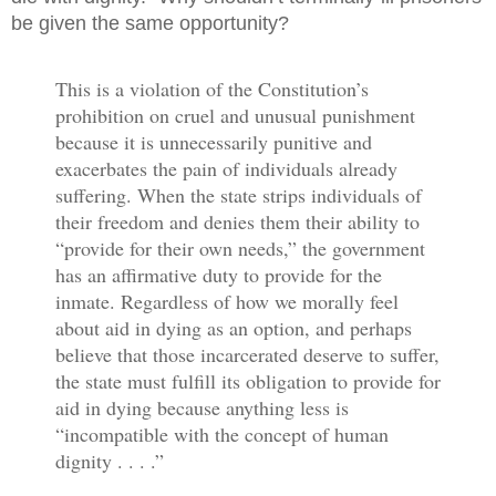
be given the same opportunity?
This is a violation of the Constitution’s
prohibition on cruel and unusual punishment
because it is unnecessarily punitive and
exacerbates the pain of individuals already
suffering. When the state strips individuals of
their freedom and denies them their ability to
“provide for their own needs,” the government
has an affirmative duty to provide for the
inmate. Regardless of how we morally feel
about aid in dying as an option, and perhaps
believe that those incarcerated deserve to suffer,
the state must fulfill its obligation to provide for
aid in dying because anything less is
“incompatible with the concept of human
dignity . . . .”