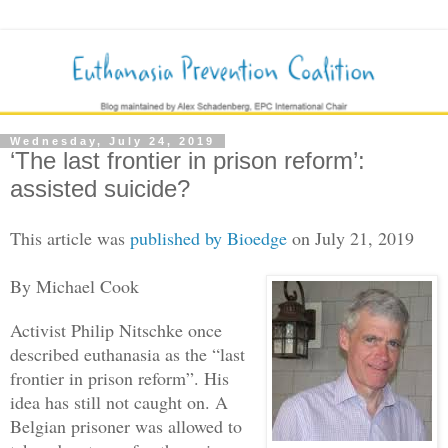
Wednesday, July 24, 2019
‘The last frontier in prison reform’:
assisted suicide?
This article was
published by Bioedge
on July 21, 2019
By Michael Cook
Activist Philip Nitschke once
described euthanasia as the “last
frontier in prison reform”. His
idea has still not caught on. A
Belgian prisoner was allowed to