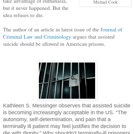
take advantage of euthanasia,
Michael Cook
but it never happened. But the
idea refuses to die.
The author of an article in latest issue of the
Journal of
Criminal Law and Criminology
argues that assisted
suicide should be allowed in American prisons.
Kathleen S. Messinger observes that assisted suicide
is becoming increasingly acceptable in the US. “The
autonomy, self-determination, and pain that a
terminally ill patient may feel justifies the decision to
die with dignity.” Why shouldn’t terminally-ill prisoners