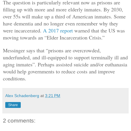
The question is particularly relevant now as prisons are
filling up with more and more elderly inmates. By 2030,
over 55s will make up a third of American inmates. Some
have dementia and no longer even remember why they
were incarcerated.
A 2017 report
warned that the US was
moving towards an “Elder Incarceration Crisis.”
Messinger says that “prisons are overcrowded,
underfunded, and ill-equipped to support terminally ill and
aging inmates”. Perhaps assisted suicide and/or euthanasia
would help governments to reduce costs and improve
conditions.
Alex Schadenberg
at
3:21 PM
Share
2 comments: