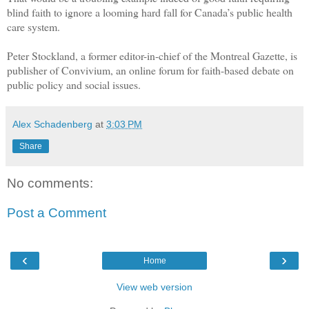
blind faith to ignore a looming hard fall for Canada’s public health
care system.
Peter Stockland, a former editor-in-chief of the Montreal Gazette, is
publisher of Convivium, an online forum for faith-based debate on
public policy and social issues.
Alex Schadenberg
at
3:03 PM
Share
No comments:
Post a Comment
‹
›
Home
View web version