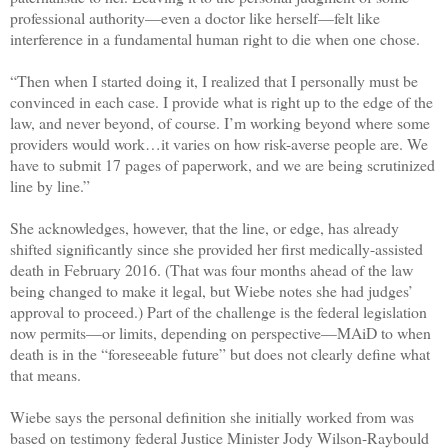
professional authority—even a doctor like herself—felt like
interference in a fundamental human right to die when one chose.
“Then when I started doing it, I realized that I personally must be
convinced in each case. I provide what is right up to the edge of the
law, and never beyond, of course. I’m working beyond where some
providers would work…it varies on how risk-averse people are. We
have to submit 17 pages of paperwork, and we are being scrutinized
line by line.”
She acknowledges, however, that the line, or edge, has already
shifted significantly since she provided her first medically-assisted
death in February 2016. (That was four months ahead of the law
being changed to make it legal, but Wiebe notes she had judges’
approval to proceed.) Part of the challenge is the federal legislation
now permits—or limits, depending on perspective—MAiD to when
death is in the “foreseeable future” but does not clearly define what
that means.
Wiebe says the personal definition she initially worked from was
based on testimony federal Justice Minister Jody Wilson-Raybould