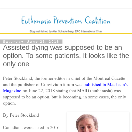
Saturday, June 23, 2018
Assisted dying was supposed to be an
option. To some patients, it looks like the
only one
Peter Stockland, the former editor-in-chief of the Montreal Gazette
and the publisher of Convivium forum was
published in MacLean's
Magazine
on June 22, 2018 stating that MAiD (euthanasia) was
supposed to be an option, but is becoming, in some cases, the only
option.
By Peter Stockland
Canadians were asked in 2016