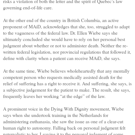
risks a violation of both the letter and the spirit of Quebec’s law
governing end-of-life care.
At the other end of the country in British Columbia, an active
proponent of MAiD, acknowledges that she, too, struggled to adapt
to the vagueness of the federal law. Dr. Ellen Wiebe says she
ultimately concluded she would have to rely on her personal best
judgment about whether or not to administer death. Neither the re-
written federal legislation, nor provincial regulations that followed it,
define with clarity when a patient can receive MAiD, she says.
At the same time, Wiebe believes wholeheartedly that any mentally
competent person who requests medically assisted death for the
relief of suffering has a right to receive it. And suffering, she says, is
a subjective judgement for the patient to make. The result, she says,
frequently leaves her working “at the edge” of the law.
A prominent voice in the Dying With Dignity movement, Wiebe
says when she undertook training in the Netherlands for
administering euthanasia, she saw the issue as one of a clear-cut
human right to autonomy. Falling back on personal judgment felt
paternalistic to her. Leaving it to the personal judgment of some