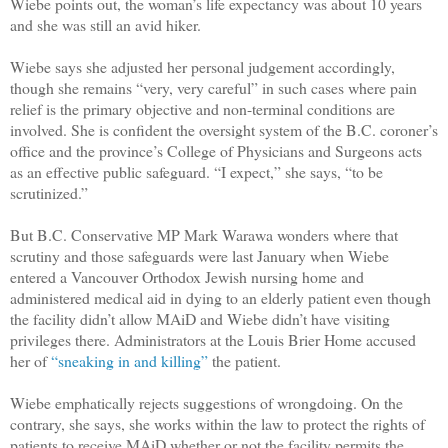
Wiebe points out, the woman’s life expectancy was about 10 years
and she was still an avid hiker.
Wiebe says she adjusted her personal judgement accordingly,
though she remains “very, very careful” in such cases where pain
relief is the primary objective and non-terminal conditions are
involved. She is confident the oversight system of the B.C. coroner’s
office and the province’s College of Physicians and Surgeons acts
as an effective public safeguard. “I expect,” she says, “to be
scrutinized.”
But B.C. Conservative MP Mark Warawa wonders where that
scrutiny and those safeguards were last January when Wiebe
entered a Vancouver Orthodox Jewish nursing home and
administered medical aid in dying to an elderly patient even though
the facility didn’t allow MAiD and Wiebe didn’t have visiting
privileges there. Administrators at the Louis Brier Home accused
her of
“sneaking in and killing”
the patient.
Wiebe emphatically rejects suggestions of wrongdoing. On the
contrary, she says, she works within the law to protect the rights of
patients to receive MAiD whether or not the facility permits the