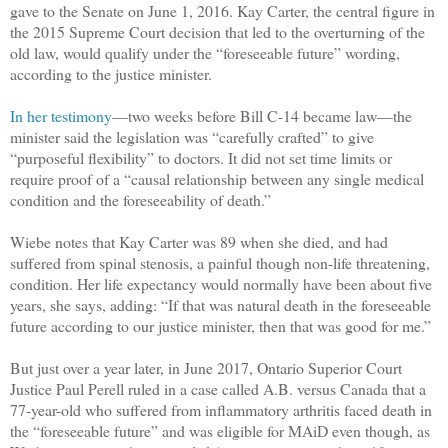
gave to the Senate on June 1, 2016. Kay Carter, the central figure in
the 2015 Supreme Court decision that led to the overturning of the
old law, would qualify under the “foreseeable future” wording,
according to the justice minister.
In her testimony
—two weeks before Bill C-14 became law—the
minister said the legislation was “carefully crafted” to give
“purposeful flexibility” to doctors. It did not set time limits or
require proof of a “causal relationship between any single medical
condition and the foreseeability of death.”
Wiebe notes that Kay Carter was 89 when she died, and had
suffered from spinal stenosis, a painful though non-life threatening,
condition. Her life expectancy would normally have been about five
years, she says, adding: “If that was natural death in the foreseeable
future according to our justice minister, then that was good for me.”
But just over a year later, in June 2017, Ontario Superior Court
Justice Paul Perell ruled in a case called A.B. versus Canada that a
77-year-old who suffered from inflammatory arthritis faced death in
the “foreseeable future” and was eligible for MAiD even though, as