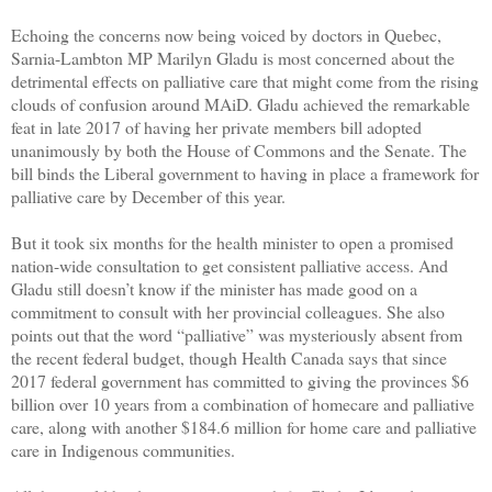
Echoing the concerns now being voiced by doctors in Quebec,
Sarnia-Lambton MP Marilyn Gladu is most concerned about the
detrimental effects on palliative care that might come from the rising
clouds of confusion around MAiD. Gladu achieved the remarkable
feat in late 2017 of having her private members bill adopted
unanimously by both the House of Commons and the Senate. The
bill binds the Liberal government to having in place a framework for
palliative care by December of this year.
But it took six months for the health minister to open a promised
nation-wide consultation to get consistent palliative access. And
Gladu still doesn’t know if the minister has made good on a
commitment to consult with her provincial colleagues. She also
points out that the word “palliative” was mysteriously absent from
the recent federal budget, though Health Canada says that since
2017 federal government has committed to giving the provinces $6
billion over 10 years from a combination of homecare and palliative
care, along with another $184.6 million for home care and palliative
care in Indigenous communities.