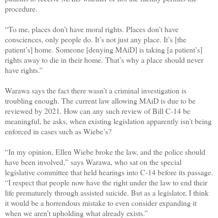
procedure.
“To me, places don’t have moral rights. Places don’t have
consciences, only people do. It’s not just any place. It’s [the
patient’s] home. Someone [denying MAiD] is taking [a patient’s]
rights away to die in their home. That’s why a place should never
have rights.”
Warawa says the fact there wasn’t a criminal investigation is
troubling enough. The current law allowing MAiD is due to be
reviewed by 2021. How can any such review of Bill C-14 be
meaningful, he asks, when existing legislation apparently isn’t being
enforced in cases such as Wiebe’s?
“In my opinion, Ellen Wiebe broke the law, and the police should
have been involved,” says Warawa, who sat on the special
legislative committee that held hearings into C-14 before its passage.
“I respect that people now have the right under the law to end their
life prematurely through assisted suicide. But as a legislator, I think
it would be a horrendous mistake to even consider expanding it
when we aren’t upholding what already exists.”