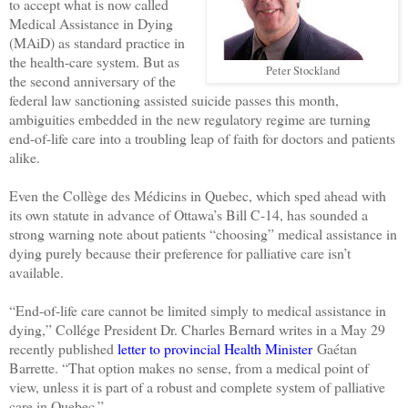
to accept what is now called
Medical Assistance in Dying
(MAiD) as standard practice in
the health-care system. But as
Peter Stockland
the second anniversary of the
federal law sanctioning assisted suicide passes this month,
ambiguities embedded in the new regulatory regime are turning
end-of-life care into a troubling leap of faith for doctors and patients
alike.
Even the Collège des Médicins in Quebec, which sped ahead with
its own statute in advance of Ottawa’s Bill C-14, has sounded a
strong warning note about patients “choosing” medical assistance in
dying purely because their preference for palliative care isn’t
available.
“End-of-life care cannot be limited simply to medical assistance in
dying,” Collége President Dr. Charles Bernard writes in a May 29
recently published
letter to provincial Health Minister
Gaétan
Barrette. “That option makes no sense, from a medical point of
view, unless it is part of a robust and complete system of palliative
care in Quebec.”