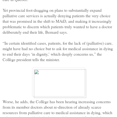
Yet provincial foot-dragging on plans to substantially expand
palliative care services is actually denying patients the very choice
that was promised in the shift to MAiD, and making it increasingly
problematic to discern which patients truly wanted to have a doctor
deliberately end their life, Bernard says.
“In certain identified cases, patients, for the lack of (palliative) care,
might have had no choice but to ask for medical assistance in dying
to end their days ‘in dignity,’ which deeply concerns us,” the
Collège president tells the minister.
Worse, he adds, the Collège has been hearing increasing concerns
from its member doctors about re-direction of already scarce
resources from palliative care to medical assistance in dying, which