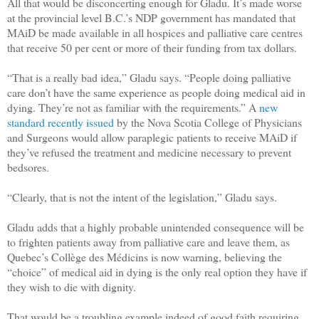
All that would be disconcerting enough for Gladu. It’s made worse
at the provincial level B.C.’s NDP government has mandated that
MAiD be made available in all hospices and palliative care centres
that receive 50 per cent or more of their funding from tax dollars.
“That is a really bad idea,” Gladu says. “People doing palliative
care don’t have the same experience as people doing medical aid in
dying. They’re not as familiar with the requirements.” A
new
standard recently issued
by the Nova Scotia College of Physicians
and Surgeons would allow paraplegic patients to receive MAiD if
they’ve refused the treatment and medicine necessary to prevent
bedsores.
“Clearly, that is not the intent of the legislation,” Gladu says.
Gladu adds that a highly probable unintended consequence will be
to frighten patients away from palliative care and leave them, as
Quebec’s Collège des Médicins is now warning, believing the
“choice” of medical aid in dying is the only real option they have if
they wish to die with dignity.
That would be a troubling example indeed of good faith requiring